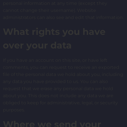
personal information at any time (except they
cannot change their username). Website
administrators can also see and edit that information.
What rights you have
over your data
If you have an account on this site, or have left
comments, you can request to receive an exported
file of the personal data we hold about you, including
any data you have provided to us. You can also
request that we erase any personal data we hold
about you. This does not include any data we are
obliged to keep for administrative, legal, or security
purposes.
Where we send your