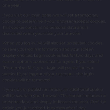
one year.
If you visit our login page, we will set a temporary
cookie to determine if your browser accepts cookies.
This cookie contains no personal data and is
discarded when you close your browser.
When you log in, we will also set up several cookies
to save your login information and your screen
display choices. Login cookies last for two days, and
screen options cookies last for a year. If you select
“Remember Me”, your login will persist for two
weeks. If you log out of your account, the login
cookies will be removed.
If you edit or publish an article, an additional cookie
will be saved in your browser. This cookie includes no
personal data and simply indicates the post ID of the
article you just edited. It expires after 1 day.