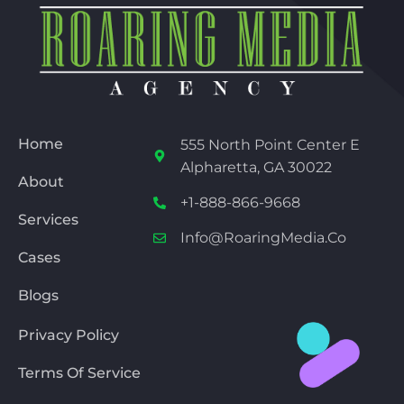
Home
555 North Point Center E
Alpharetta, GA 30022
About
+1-888-866-9668
Services
Info@RoaringMedia.co
Cases
Blogs
Privacy Policy
Terms Of Service