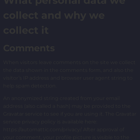
What personal data we
collect and why we
collect it
Comments
When visitors leave comments on the site we collect
the data shown in the comments form, and also the
visitor’s IP address and browser user agent string to
help spam detection.
An anonymized string created from your email
address (also called a hash) may be provided to the
Gravatar service to see if you are using it. The Gravatar
service privacy policy is available here:
https://automattic.com/privacy/. After approval of
your comment, your profile picture is visible to the