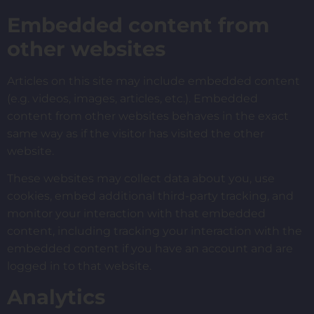
Embedded content from
other websites
Articles on this site may include embedded content
(e.g. videos, images, articles, etc.). Embedded
content from other websites behaves in the exact
same way as if the visitor has visited the other
website.
These websites may collect data about you, use
cookies, embed additional third-party tracking, and
monitor your interaction with that embedded
content, including tracking your interaction with the
embedded content if you have an account and are
logged in to that website.
Analytics