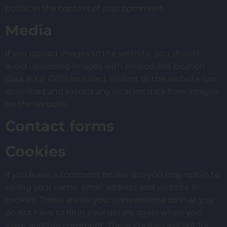
public in the context of your comment.
Media
If you upload images to the website, you should
avoid uploading images with embedded location
data (EXIF GPS) included. Visitors to the website can
download and extract any location data from images
on the website.
Contact forms
Cookies
If you leave a comment on our site you may opt-in to
saving your name, email address and website in
cookies. These are for your convenience so that you
do not have to fill in your details again when you
leave another comment. These cookies will last for