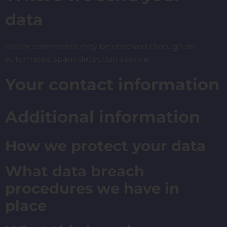
data
Visitor comments may be checked through an
automated spam detection service.
Your contact information
Additional information
How we protect your data
What data breach
procedures we have in
place