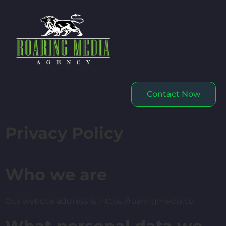
Contact Now
Privacy Policy
Who we are
Our website address is: https://roaringmedia.co.