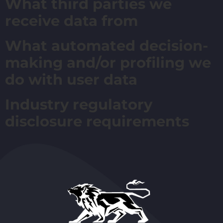
What third parties we
receive data from
What automated decision-
making and/or profiling we
do with user data
Industry regulatory
disclosure requirements