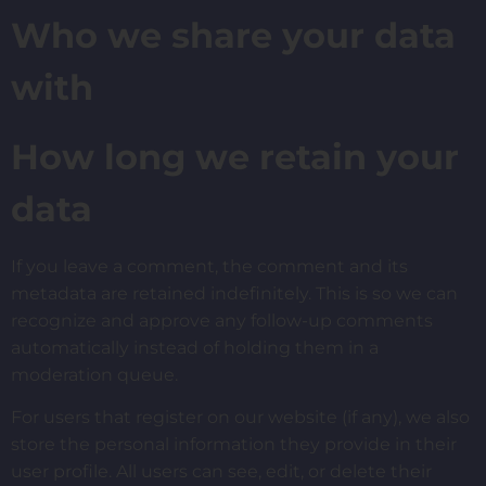
Who we share your data
with
How long we retain your
data
If you leave a comment, the comment and its
metadata are retained indefinitely. This is so we can
recognize and approve any follow-up comments
automatically instead of holding them in a
moderation queue.
For users that register on our website (if any), we also
store the personal information they provide in their
user profile. All users can see, edit, or delete their