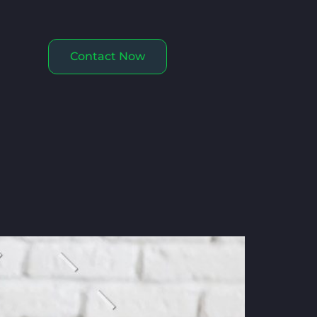
Contact Now