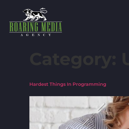
Category:
Hardest Things In Programming