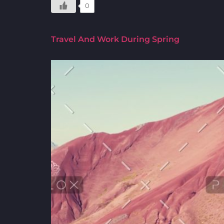
0
Travel And Work During Spring