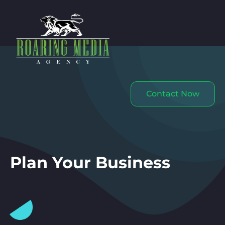
Contact Now
Plan Your Business