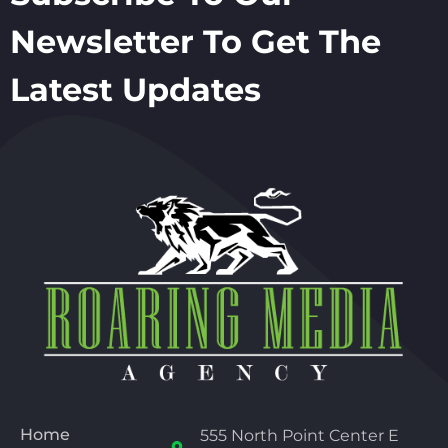
Newsletter To Get The
Latest Updates
Home
555 North Point Center E