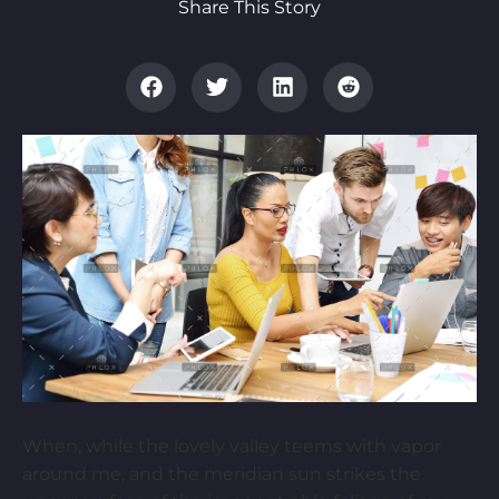
Share This Story
When, while the lovely valley teems with vapor
around me, and the meridian sun strikes the