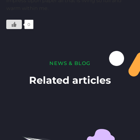
impress upon paper all that is living so full and
warm within me.
0
NEWS & BLOG
Related articles