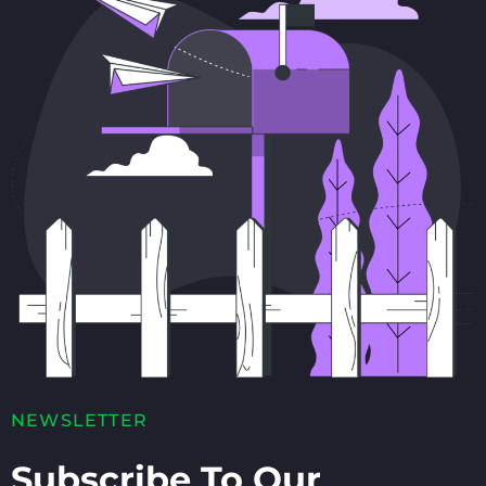
NEWSLETTER
Subscribe To Our