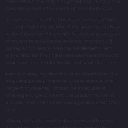
warm within me, that it might be the mirror of my
soul, as my soul is the mirror of the infinite God!
O my friend — but it is too much for my strength
— I sink under the weight of the splendor of these
visions! A wonderful serenity has taken possession
of my entire soul, like these sweet mornings of
spring which I enjoy with my whole heart. I am
alone, and feel the charm of existence in this spot,
which was created for the bliss of souls like mine.
I am so happy, my dear friend, so absorbed in the
exquisite sense of mere tranquil existence, that I
neglect my talents. I should be incapable of
drawing a single stroke at the present moment;
and yet I feel that I never was a greater artist than
now.
When, while the lovely valley teems with vapor
around me, and the meridian sun strikes the