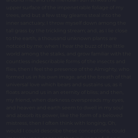
upper surface of the impenetrable foliage of my
trees, and but a few stray gleams steal into the
inner sanctuary, I throw myself down among the
tall grass by the trickling stream; and, as I lie close
to the earth, a thousand unknown plants are
noticed by me: when I hear the buzz of the little
world among the stalks, and grow familiar with the
countless indescribable forms of the insects and
flies, then I feel the presence of the Almighty, who
formed us in his own image, and the breath of that
universal love which bears and sustains us, as it
floats around us in an eternity of bliss; and then,
my friend, when darkness overspreads my eyes,
and heaven and earth seem to dwell in my soul
and absorb its power, like the form of a beloved
mistress, then I often think with longing, Oh,
would I could describe these conceptions, could