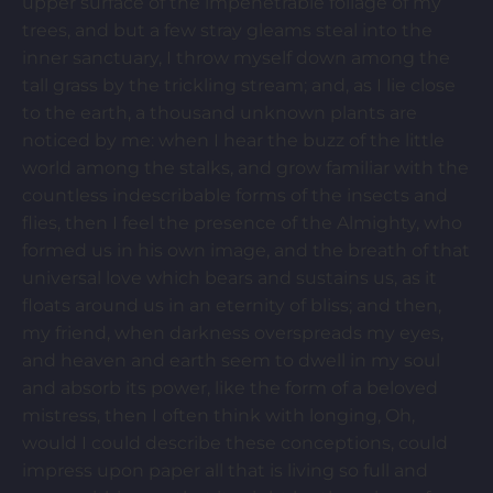
upper surface of the impenetrable foliage of my
trees, and but a few stray gleams steal into the
inner sanctuary, I throw myself down among the
tall grass by the trickling stream; and, as I lie close
to the earth, a thousand unknown plants are
noticed by me: when I hear the buzz of the little
world among the stalks, and grow familiar with the
countless indescribable forms of the insects and
flies, then I feel the presence of the Almighty, who
formed us in his own image, and the breath of that
universal love which bears and sustains us, as it
floats around us in an eternity of bliss; and then,
my friend, when darkness overspreads my eyes,
and heaven and earth seem to dwell in my soul
and absorb its power, like the form of a beloved
mistress, then I often think with longing, Oh,
would I could describe these conceptions, could
impress upon paper all that is living so full and