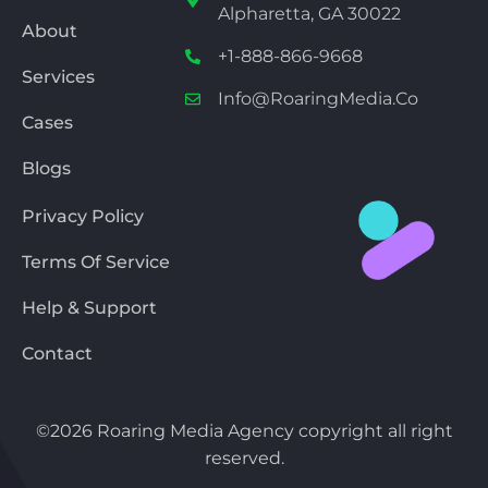
Alpharetta, GA 30022
About
+1-888-866-9668
Services
Info@RoaringMedia.co
Cases
Blogs
Privacy Policy
Terms Of Service
Help & Support
Contact
©2026 Roaring Media Agency copyright all right
reserved.