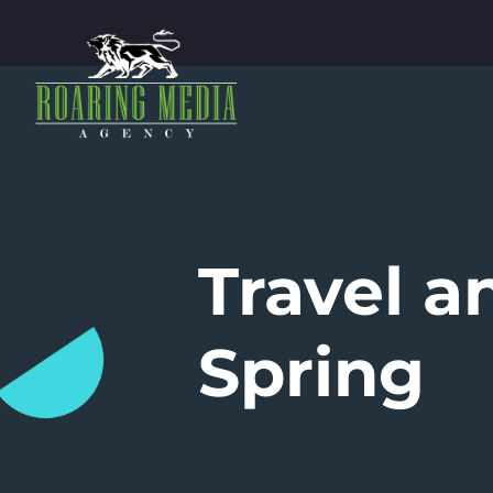
Travel 
Spring