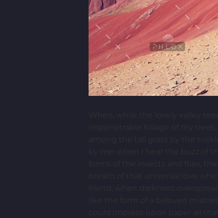
When, while the lovely valley te
impenetrable foliage of my trees,
among the tall grass by the trick
by me: when I hear the buzz of th
forms of the insects and flies, t
breath of that universal love whic
friend, when darkness overspread
like the form of a beloved mistre
could impress upon paper all that 