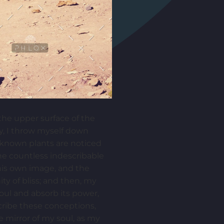
the upper surface of the
ry, I throw myself down
unknown plants are noticed
the countless indescribable
 his own image, and the
ity of bliss; and then, my
ul and absorb its power,
scribe these conceptions,
e mirror of my soul, as my