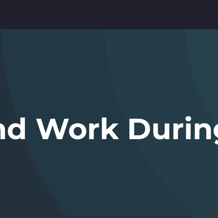
and Work Durin