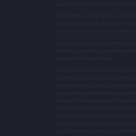
soul is the mirror of the infinite G
O my friend — but it is too much 
wonderful serenity has taken pos
whole heart. I am alone, and feel 
I am so happy, my dear friend, so
talents. I should be incapable of
greater artist than now.
When, while the lovely valley te
impenetrable foliage of my trees,
among the tall grass by the trick
by me: when I hear the buzz of th
forms of the insects and flies, t
breath of that universal love whic
friend, when darkness overspread
like the form of a beloved mistre
could impress upon paper all that