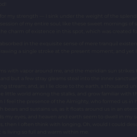
od!
for my strength — I sink under the weight of the splendo
session of my entire soul, like these sweet mornings of 
the charm of existence in this spot, which was created for
 absorbed in the exquisite sense of mere tranquil existen
 drawing a single stroke at the present moment; and yet I 
ems with vapor around me, and the meridian sun strikes 
 and but a few stray gleams steal into the inner sanctua
ling stream; and, as I lie close to the earth, a thousand 
e little world among the stalks, and grow familiar with 
hen I feel the presence of the Almighty, who formed us in
h bears and sustains us, as it floats around us in an etern
s my eyes, and heaven and earth seem to dwell in my so
ss, then I often think with longing, Oh, would I could de
 is living so full and warm within me.