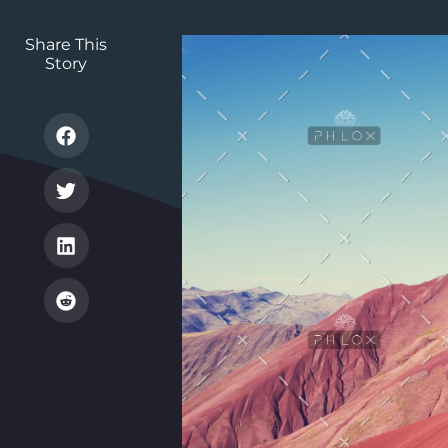
Share This
Story