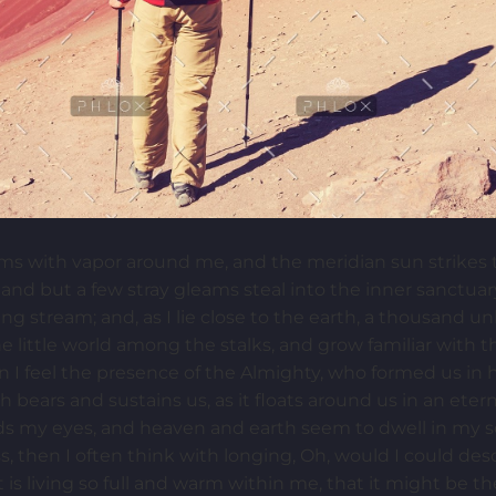
ems with vapor around me, and the meridian sun strikes 
 and but a few stray gleams steal into the inner sanctua
ling stream; and, as I lie close to the earth, a thousand 
e little world among the stalks, and grow familiar with 
hen I feel the presence of the Almighty, who formed us in
h bears and sustains us, as it floats around us in an etern
s my eyes, and heaven and earth seem to dwell in my so
ss, then I often think with longing, Oh, would I could de
is living so full and warm within me, that it might be th