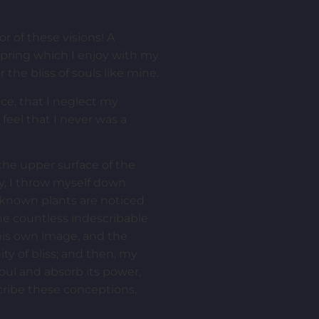
r of these visions! A
spring which I enjoy with my
 the bliss of souls like mine.
ce, that I neglect my
feel that I never was a
the upper surface of the
ry, I throw myself down
unknown plants are noticed
the countless indescribable
 his own image, and the
ity of bliss; and then, my
ul and absorb its power,
scribe these conceptions,