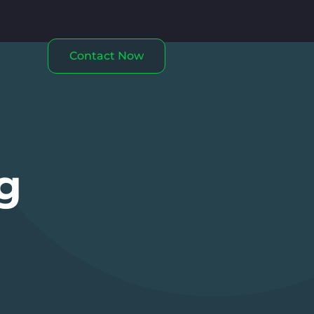
Contact Now
g