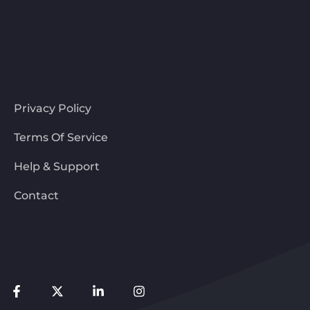
Privacy Policy
Terms Of Service
Help & Support
Contact