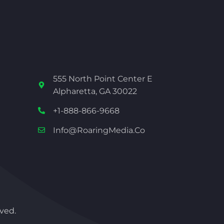
555 North Point Center E
Alpharetta, GA 30022
+1-888-866-9668
Info@RoaringMedia.co
ved.