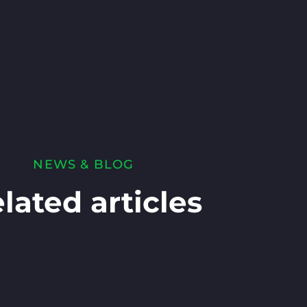
NEWS & BLOG
lated articles