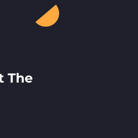
t The