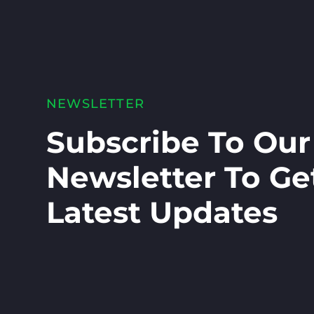
NEWSLETTER
Subscribe To Our
Newsletter To Ge
Latest Updates