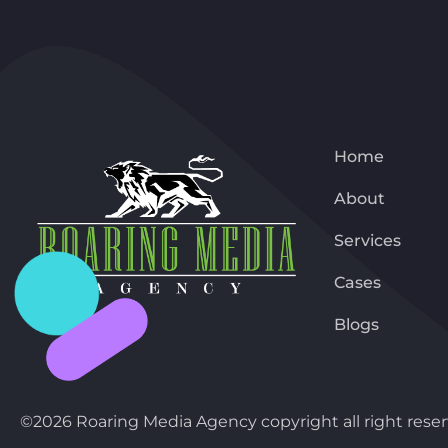
Home
About
Services
Cases
Blogs
©2026 Roaring Media Agency copyright all right reser