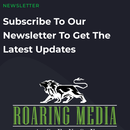
NEWSLETTER
Subscribe To Our
Newsletter To Get The
Latest Updates