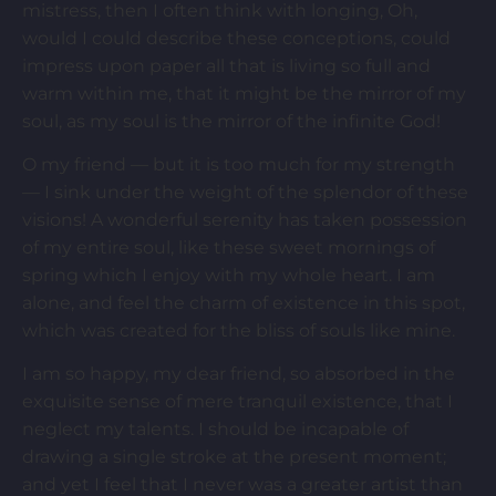
mistress, then I often think with longing, Oh,
would I could describe these conceptions, could
impress upon paper all that is living so full and
warm within me, that it might be the mirror of my
soul, as my soul is the mirror of the infinite God!
O my friend — but it is too much for my strength
— I sink under the weight of the splendor of these
visions! A wonderful serenity has taken possession
of my entire soul, like these sweet mornings of
spring which I enjoy with my whole heart. I am
alone, and feel the charm of existence in this spot,
which was created for the bliss of souls like mine.
I am so happy, my dear friend, so absorbed in the
exquisite sense of mere tranquil existence, that I
neglect my talents. I should be incapable of
drawing a single stroke at the present moment;
and yet I feel that I never was a greater artist than