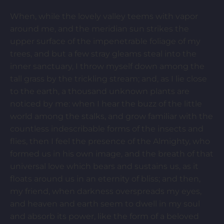
When, while the lovely valley teems with vapor
around me, and the meridian sun strikes the
upper surface of the impenetrable foliage of my
trees, and but a few stray gleams steal into the
inner sanctuary, I throw myself down among the
tall grass by the trickling stream; and, as I lie close
to the earth, a thousand unknown plants are
noticed by me: when I hear the buzz of the little
world among the stalks, and grow familiar with the
countless indescribable forms of the insects and
flies, then I feel the presence of the Almighty, who
formed us in his own image, and the breath of that
universal love which bears and sustains us, as it
floats around us in an eternity of bliss; and then,
my friend, when darkness overspreads my eyes,
and heaven and earth seem to dwell in my soul
and absorb its power, like the form of a beloved