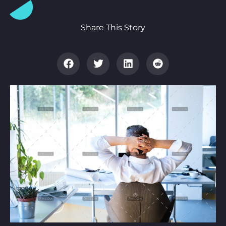
Share This Story