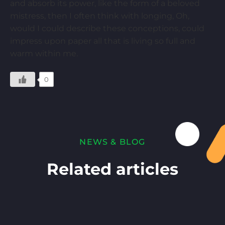
and absorb its power, like the form of a beloved
mistress, then I often think with longing, Oh,
would I could describe these conceptions, could
impress upon paper all that is living so full and
warm within me.
0
NEWS & BLOG
Related articles