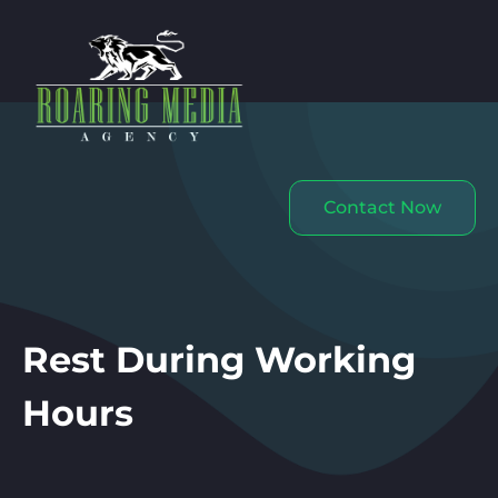
Contact Now
Rest During Working
Hours