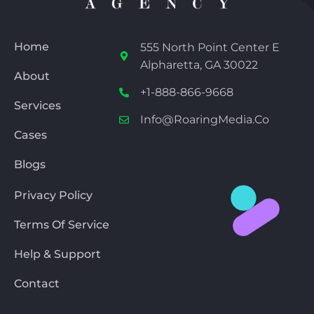
Home
555 North Point Center E
Alpharetta, GA 30022
About
+1-888-866-9668
Services
Info@RoaringMedia.co
Cases
Blogs
Privacy Policy
Terms Of Service
Help & Support
Contact