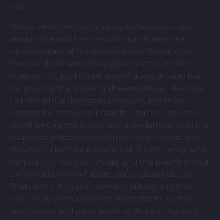
now.
When, while the lovely valley teems with vapor
around me, and the meridian sun strikes the
upper surface of the impenetrable foliage of my
trees, and but a few stray gleams steal into the
inner sanctuary, I throw myself down among the
tall grass by the trickling stream; and, as I lie close
to the earth, a thousand unknown plants are
noticed by me: when I hear the buzz of the little
world among the stalks, and grow familiar with the
countless indescribable forms of the insects and
flies, then I feel the presence of the Almighty, who
formed us in his own image, and the breath of that
universal love which bears and sustains us, as it
floats around us in an eternity of bliss; and then,
my friend, when darkness overspreads my eyes,
and heaven and earth seem to dwell in my soul