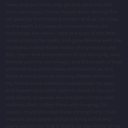
trees, and but a few stray gleams steal into the
inner sanctuary, I throw myself down among the
tall grass by the trickling stream; and, as I lie close
to the earth, a thousand unknown plants are
noticed by me: when I hear the buzz of the little
world among the stalks, and grow familiar with the
countless indescribable forms of the insects and
flies, then I feel the presence of the Almighty, who
formed us in his own image, and the breath of that
universal love which bears and sustains us, as it
floats around us in an eternity of bliss; and then,
my friend, when darkness overspreads my eyes,
and heaven and earth seem to dwell in my soul
and absorb its power, like the form of a beloved
mistress, then I often think with longing, Oh,
would I could describe these conceptions, could
impress upon paper all that is living so full and
warm within me, that it might be the mirror of my