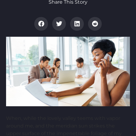
Share This Story
When, while the lovely valley teems with vapor
around me, and the meridian sun strikes the
upper surface of the impenetrable foliage of my