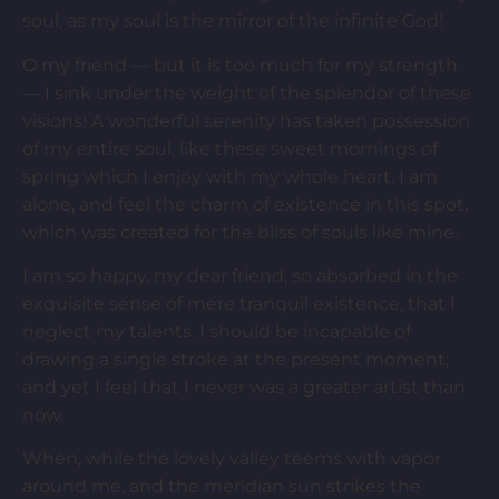
soul, as my soul is the mirror of the infinite God!
O my friend — but it is too much for my strength
— I sink under the weight of the splendor of these
visions! A wonderful serenity has taken possession
of my entire soul, like these sweet mornings of
spring which I enjoy with my whole heart. I am
alone, and feel the charm of existence in this spot,
which was created for the bliss of souls like mine.
I am so happy, my dear friend, so absorbed in the
exquisite sense of mere tranquil existence, that I
neglect my talents. I should be incapable of
drawing a single stroke at the present moment;
and yet I feel that I never was a greater artist than
now.
When, while the lovely valley teems with vapor
around me, and the meridian sun strikes the