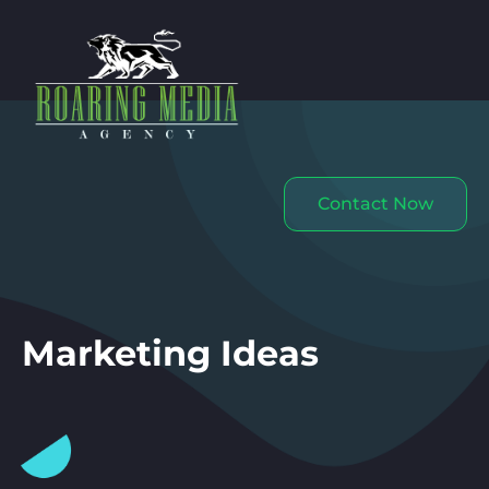
Contact Now
Marketing Ideas