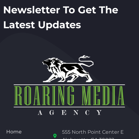
Newsletter To Get The
Latest Updates
Home
555 North Point Center E