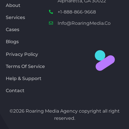
Alpharetta, GA 30022
About
+1-888-866-9668
Services
Info@RoaringMedia.co
Cases
Blogs
Privacy Policy
Terms Of Service
Help & Support
Contact
©2026 Roaring Media Agency copyright all right
reserved.