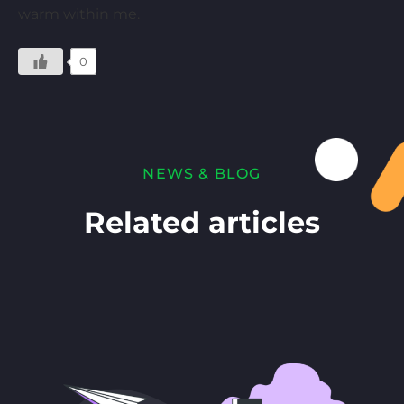
warm within me.
0
NEWS & BLOG
Related articles