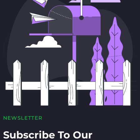
NEWSLETTER
Subscribe To Our