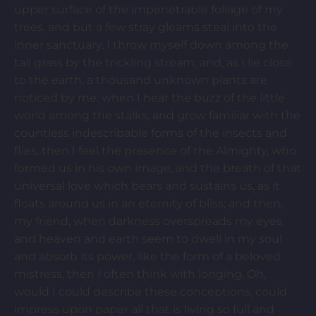
upper surface of the impenetrable foliage of my
trees, and but a few stray gleams steal into the
inner sanctuary, I throw myself down among the
tall grass by the trickling stream; and, as I lie close
to the earth, a thousand unknown plants are
noticed by me: when I hear the buzz of the little
world among the stalks, and grow familiar with the
countless indescribable forms of the insects and
flies, then I feel the presence of the Almighty, who
formed us in his own image, and the breath of that
universal love which bears and sustains us, as it
floats around us in an eternity of bliss; and then,
my friend, when darkness overspreads my eyes,
and heaven and earth seem to dwell in my soul
and absorb its power, like the form of a beloved
mistress, then I often think with longing, Oh,
would I could describe these conceptions, could
impress upon paper all that is living so full and