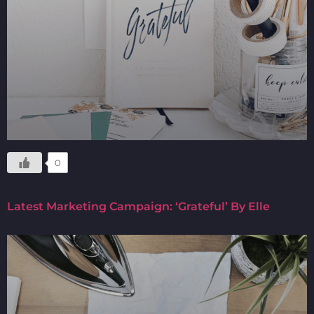
0
Latest Marketing Campaign: ‘Grateful’ By Elle