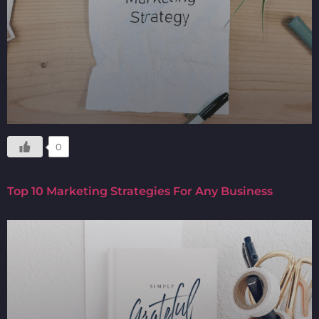
0
Top 10 Marketing Strategies For Any Business