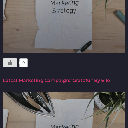
0
Latest Marketing Campaign: ‘Grateful’ By Elle