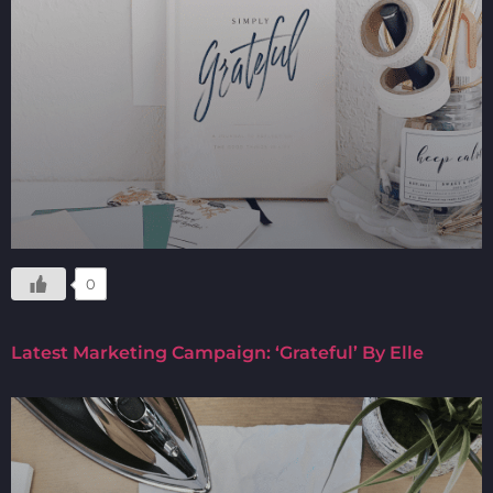
0
Latest Marketing Campaign: ‘Grateful’ By Elle