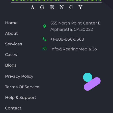
Home
555 North Point Center E
Alpharetta, GA 30022
About
+1-888-866-9668
Services
Info@RoaringMedia.co
Cases
Blogs
Privacy Policy
Terms Of Service
Help & Support
Contact