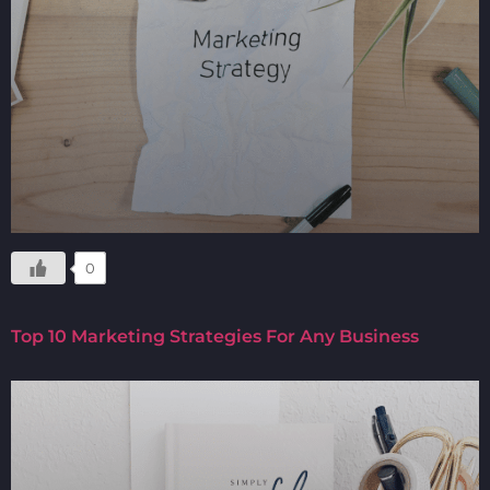
0
Top 10 Marketing Strategies For Any Business