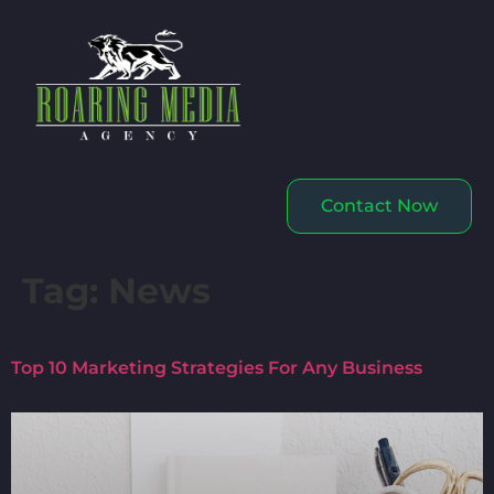
Contact Now
Tag:
News
Top 10 Marketing Strategies For Any Business