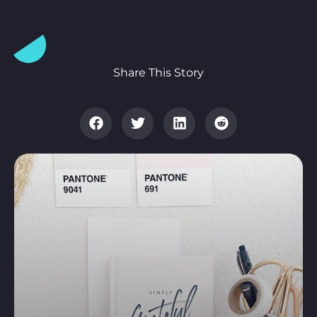
Share This Story