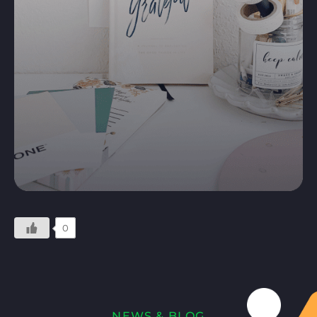
0
NEWS & BLOG