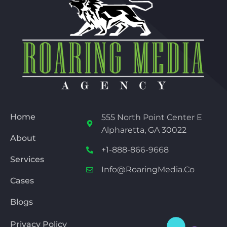
Home
555 North Point Center E
Alpharetta, GA 30022
About
+1-888-866-9668
Services
Info@RoaringMedia.co
Cases
Blogs
Privacy Policy