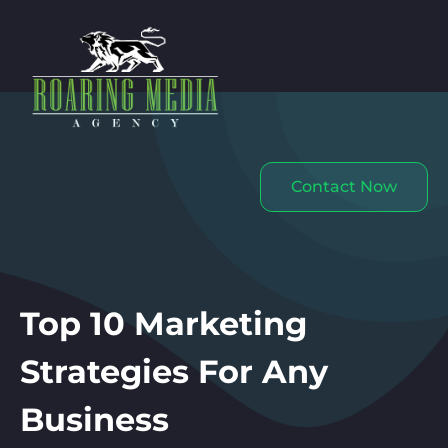
Contact Now
Top 10 Marketing
Strategies For Any
Business