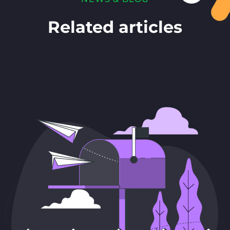
Related articles