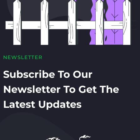
NEWSLETTER
Subscribe To Our
Newsletter To Get The
Latest Updates