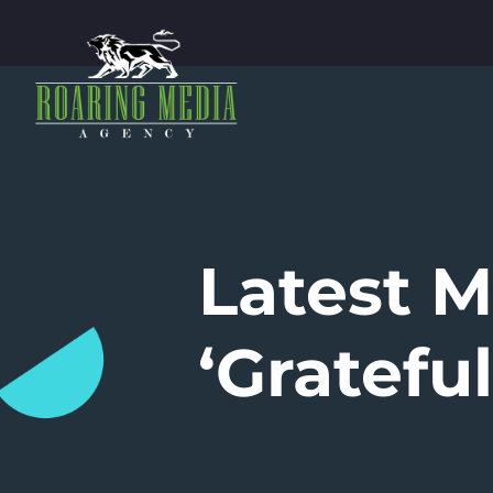
Latest 
‘Grateful