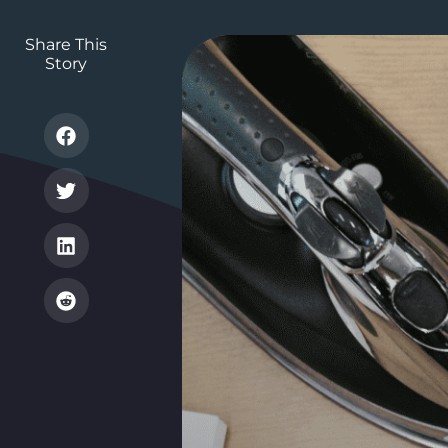
Share This
Story