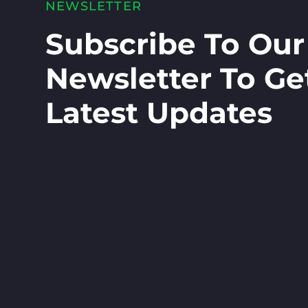
NEWSLETTER
Subscribe To Our
Newsletter To Ge
Latest Updates