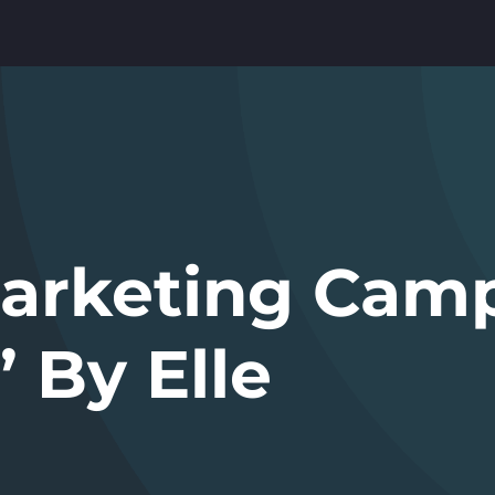
Marketing Cam
’ By Elle