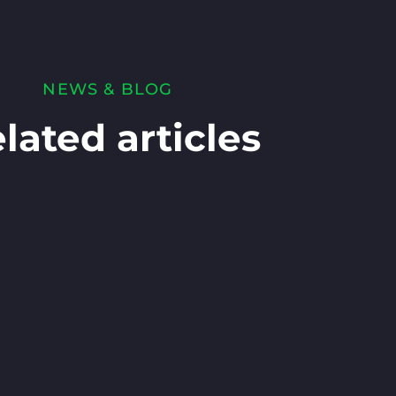
NEWS & BLOG
lated articles