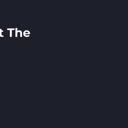
t The