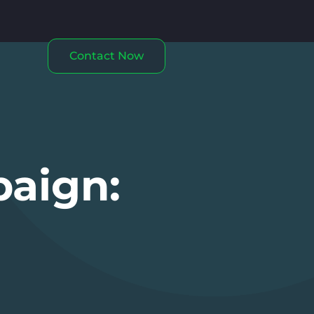
Contact Now
paign: