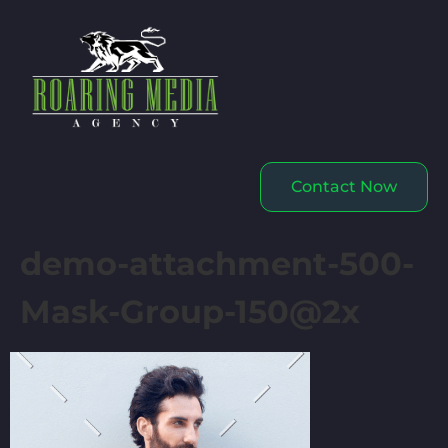
Contact Now
demo-attachment-500-
Mask-Group-150@2x