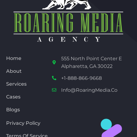
Home
555 North Point Center E
Alpharetta, GA 30022
About
+1-888-866-9668
Services
Info@RoaringMedia.co
Cases
Blogs
Privacy Policy
Terms Of Service