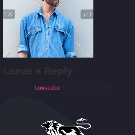
Leave a Reply
You must be
Logged In
to post a comment.