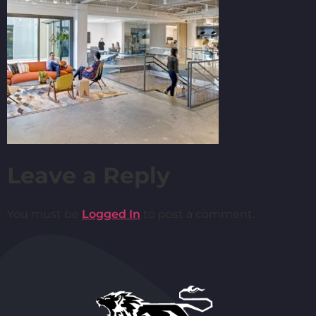
Leave a Reply
You must be
Logged In
to post a comment.