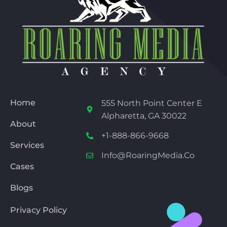
Home
555 North Point Center E
Alpharetta, GA 30022
About
+1-888-866-9668
Services
Info@RoaringMedia.co
Cases
Blogs
Privacy Policy