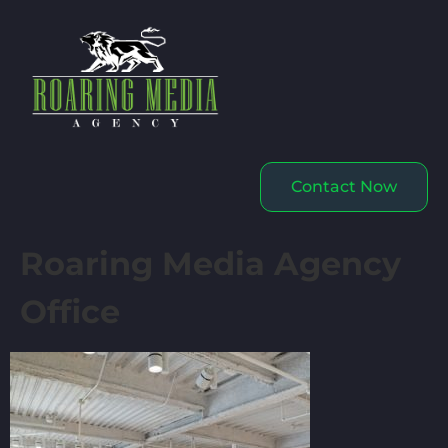
Contact Now
Roaring Media Agency
Office