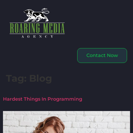
Contact Now
Tag:
Blog
Hardest Things In Programming