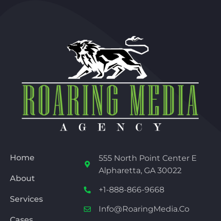
Home
555 North Point Center E
Alpharetta, GA 30022
About
+1-888-866-9668
Services
Info@RoaringMedia.co
Cases