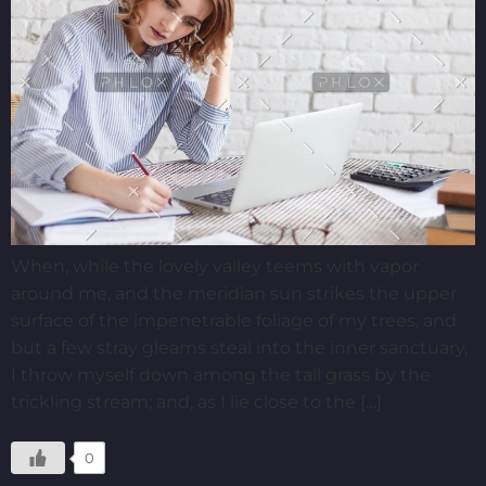
When, while the lovely valley teems with vapor
around me, and the meridian sun strikes the upper
surface of the impenetrable foliage of my trees, and
but a few stray gleams steal into the inner sanctuary,
I throw myself down among the tall grass by the
trickling stream; and, as I lie close to the […]
0