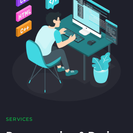
SERVICES