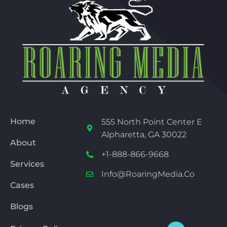
Home
555 North Point Center E
Alpharetta, GA 30022
About
+1-888-866-9668
Services
Info@RoaringMedia.co
Cases
Blogs