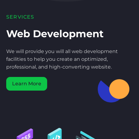
SERVICES
Web Development
We will provide you will all web development
facilities to help you create an optimized,
professional, and high-converting website.
Learn More