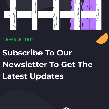
NEWSLETTER
Subscribe To Our
Newsletter To Get The
Latest Updates