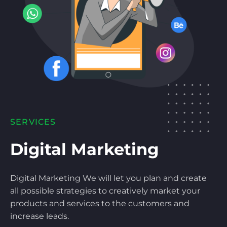
SERVICES
Digital Marketing
Digital Marketing We will let you plan and create
all possible strategies to creatively market your
products and services to the customers and
increase leads.