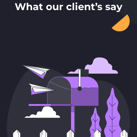
What our client’s say