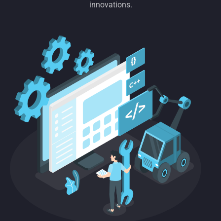
innovations.