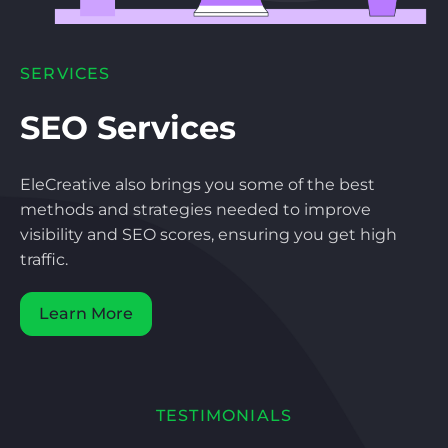
SERVICES
SEO Services
EleCreative also brings you some of the best
methods and strategies needed to improve
visibility and SEO scores, ensuring you get high
traffic.
Learn More
TESTIMONIALS