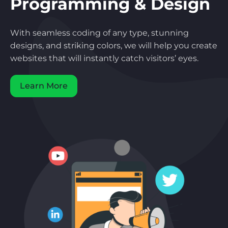
Programming & Design
With seamless coding of any type, stunning
designs, and striking colors, we will help you create
websites that will instantly catch visitors’ eyes.
Learn More