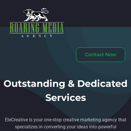
Contact Now
Outstanding & Dedicated
Services
EleCreative is your one-stop creative marketing agency that
specializes in converting your ideas into powerful