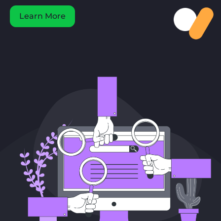
Learn More