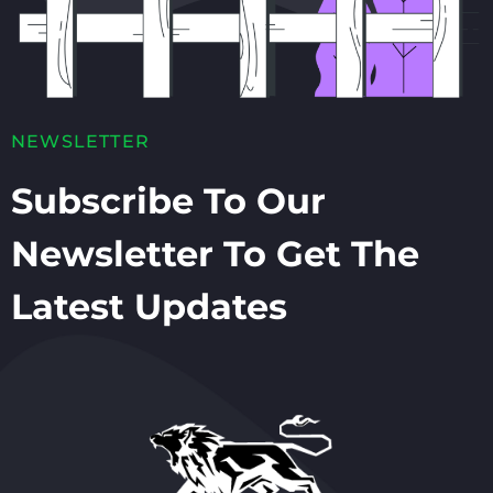
NEWSLETTER
Subscribe To Our
Newsletter To Get The
Latest Updates