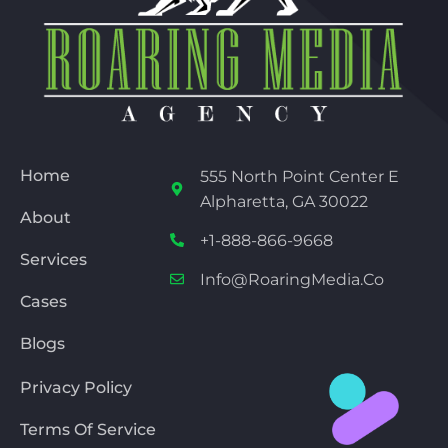
Home
555 North Point Center E
Alpharetta, GA 30022
About
+1-888-866-9668
Services
Info@RoaringMedia.co
Cases
Blogs
Privacy Policy
Terms Of Service