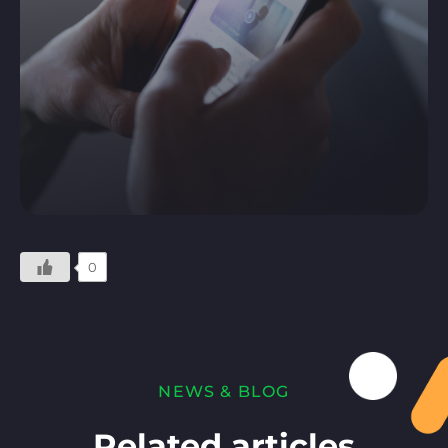
0
NEWS & BLOG
Related articles