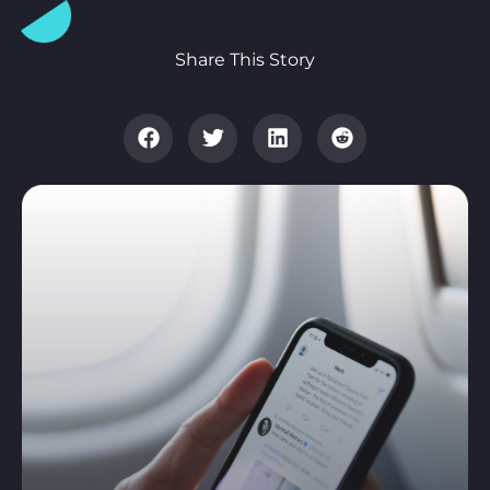
Share This Story