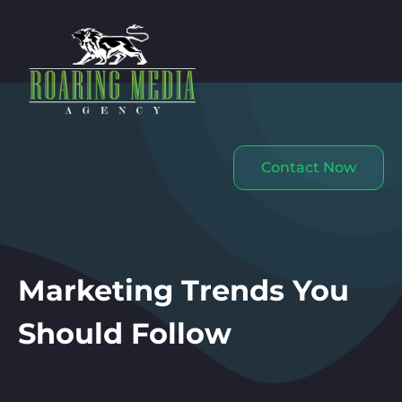
Contact Now
Marketing Trends You
Should Follow