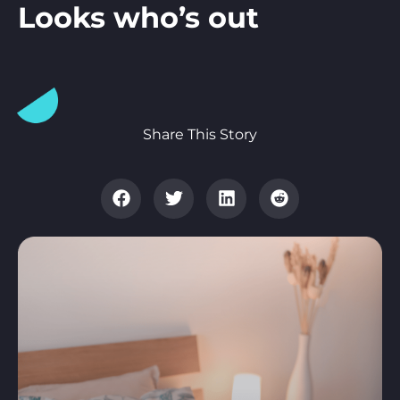
Looks who’s out
Share This Story