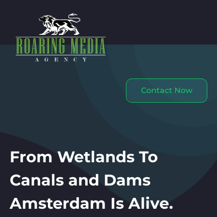
Contact Now
From Wetlands To
Canals and Dams
Amsterdam Is Alive.