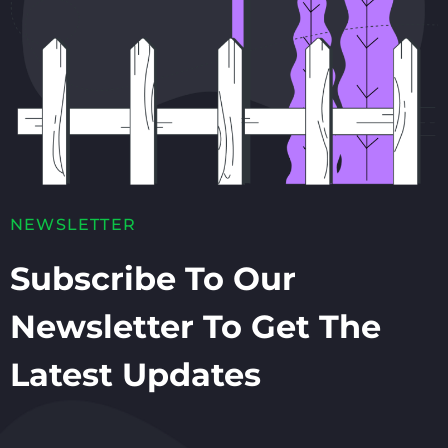
NEWSLETTER
Subscribe To Our
Newsletter To Get The
Latest Updates