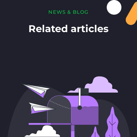
NEWS & BLOG
Related articles