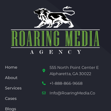
Home
555 North Point Center E
Alpharetta, GA 30022
About
+1-888-866-9668
Services
Info@RoaringMedia.co
Cases
Blogs