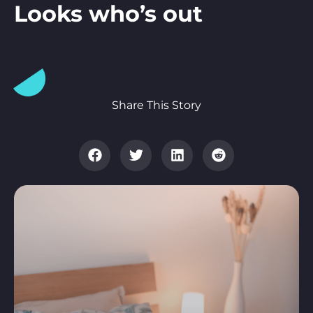
Looks who’s out
Share This Story