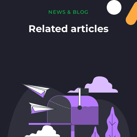
NEWS & BLOG
Related articles