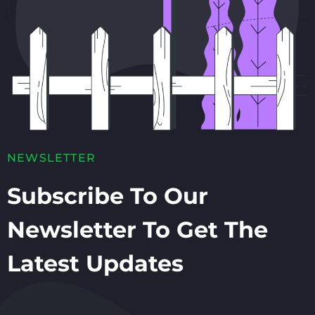
NEWSLETTER
Subscribe To Our
Newsletter To Get The
Latest Updates