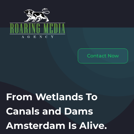
Contact Now
From Wetlands To
Canals and Dams
Amsterdam Is Alive.