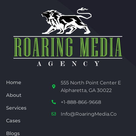
Home
555 North Point Center E
Alpharetta, GA 30022
About
+1-888-866-9668
Services
Info@RoaringMedia.co
Cases
Blogs