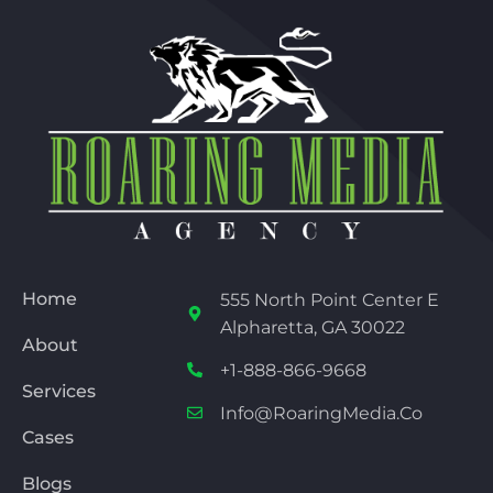
Home
555 North Point Center E
Alpharetta, GA 30022
About
+1-888-866-9668
Services
Info@RoaringMedia.co
Cases
Blogs