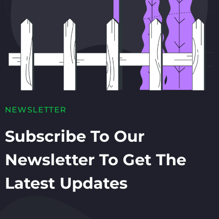
NEWSLETTER
Subscribe To Our
Newsletter To Get The
Latest Updates