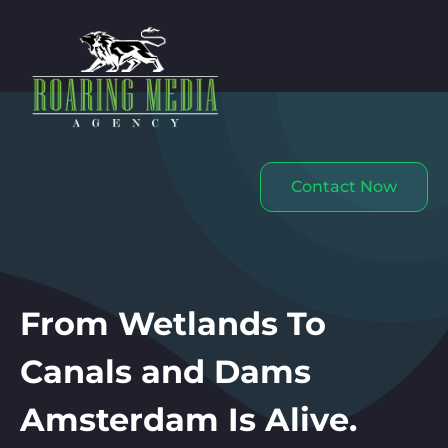
Contact Now
From Wetlands To
Canals and Dams
Amsterdam Is Alive.