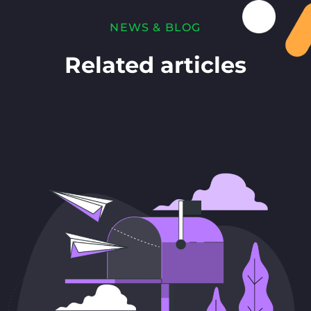
NEWS & BLOG
Related articles