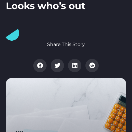
Looks who’s out
Share This Story