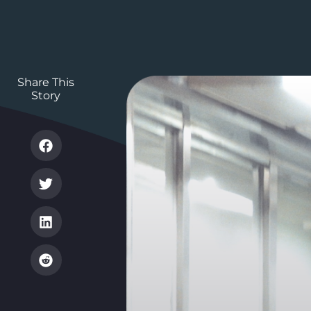
Share This
Story