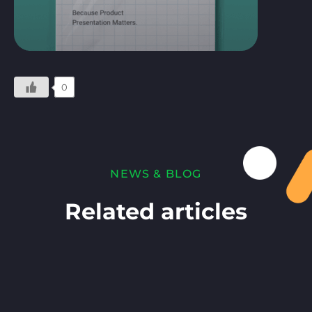
0
NEWS & BLOG
Related articles