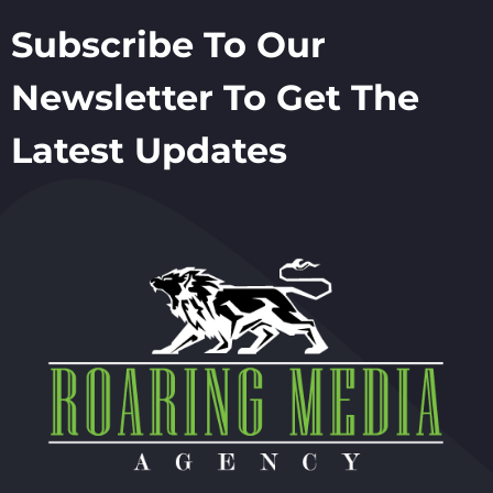
Subscribe To Our
Newsletter To Get The
Latest Updates