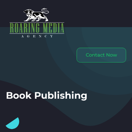
Contact Now
Book Publishing