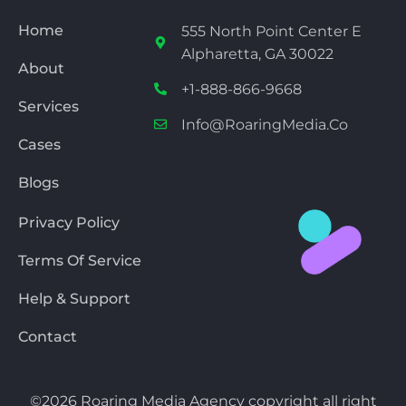
Home
555 North Point Center E
Alpharetta, GA 30022
About
+1-888-866-9668
Services
Info@RoaringMedia.co
Cases
Blogs
Privacy Policy
Terms Of Service
Help & Support
Contact
©2026 Roaring Media Agency copyright all right