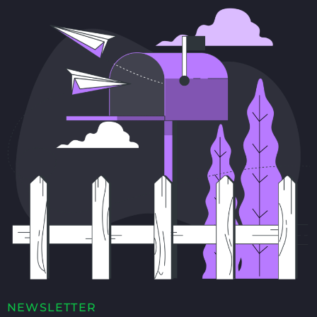
NEWSLETTER