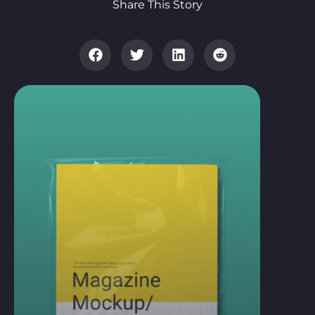
Share This Story