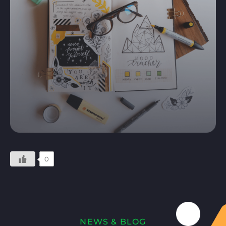
0
NEWS & BLOG