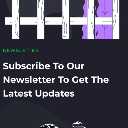
NEWSLETTER
Subscribe To Our
Newsletter To Get The
Latest Updates