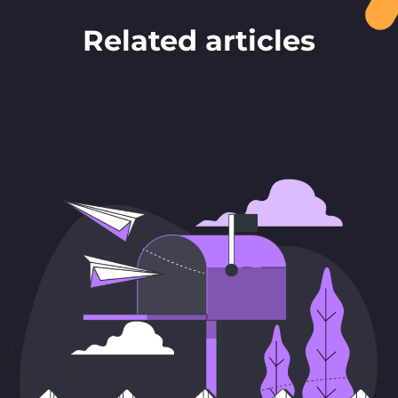
Related articles