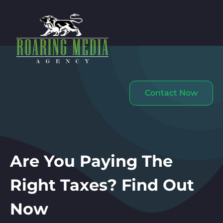
Contact Now
Are You Paying The
Right Taxes? Find Out
Now