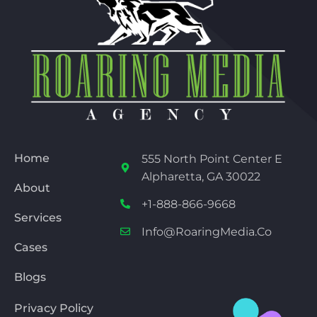
Home
555 North Point Center E
Alpharetta, GA 30022
About
+1-888-866-9668
Services
Info@RoaringMedia.co
Cases
Blogs
Privacy Policy