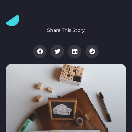
Share This Story