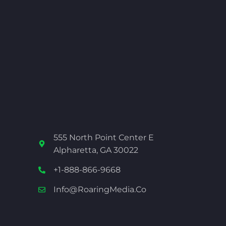
555 North Point Center E
Alpharetta, GA 30022
+1-888-866-9668
Info@RoaringMedia.co