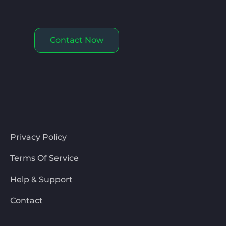
Contact Now
Privacy Policy
Terms Of Service
Help & Support
Contact