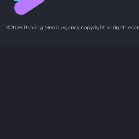
©2026 Roaring Media Agency copyright all right reser