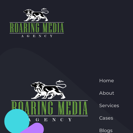
Home
About
Services
Cases
Blogs