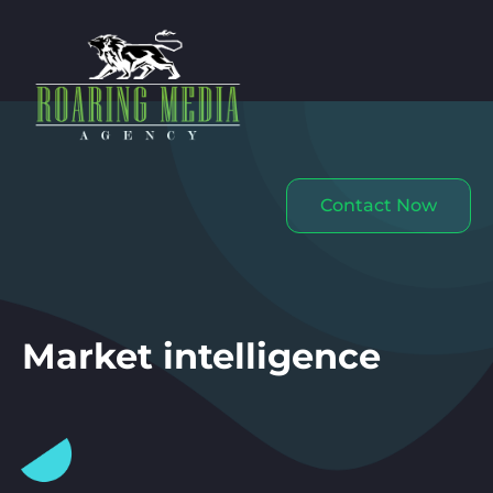
Contact Now
Market intelligence