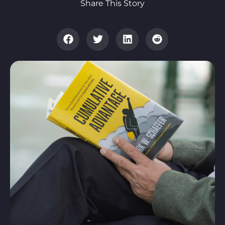
Share This Story