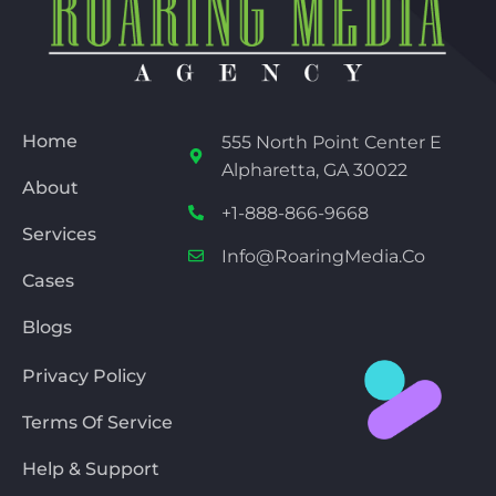
Home
555 North Point Center E
Alpharetta, GA 30022
About
+1-888-866-9668
Services
Info@RoaringMedia.co
Cases
Blogs
Privacy Policy
Terms Of Service
Help & Support