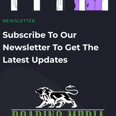
NEWSLETTER
Subscribe To Our
Newsletter To Get The
Latest Updates