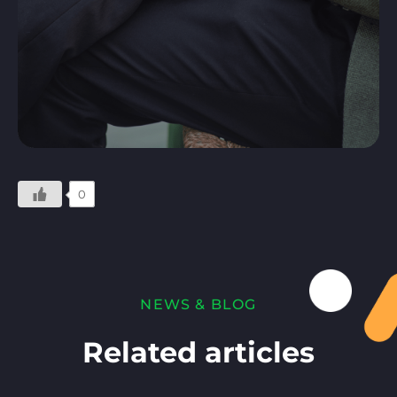
0
NEWS & BLOG
Related articles