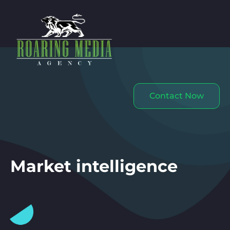
Contact Now
Market intelligence