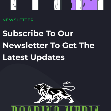
NEWSLETTER
Subscribe To Our
Newsletter To Get The
Latest Updates