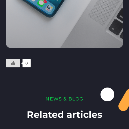
0
NEWS & BLOG
Related articles