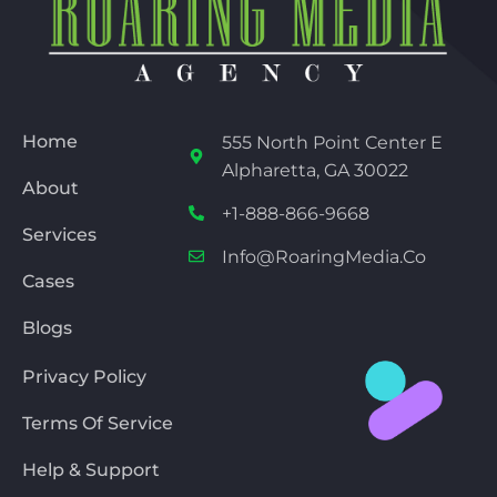
Home
555 North Point Center E
Alpharetta, GA 30022
About
+1-888-866-9668
Services
Info@RoaringMedia.co
Cases
Blogs
Privacy Policy
Terms Of Service
Help & Support