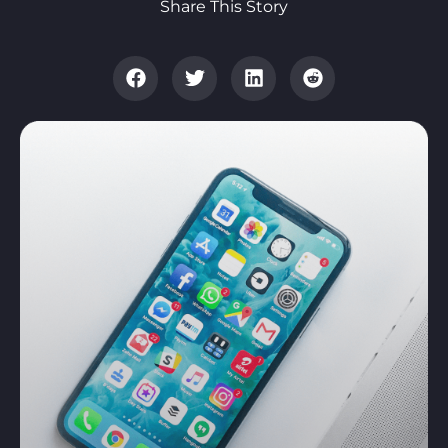
Share This Story