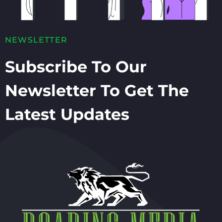
NEWSLETTER
Subscribe To Our
Newsletter To Get The
Latest Updates