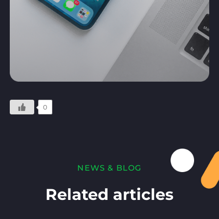
0
NEWS & BLOG
Related articles