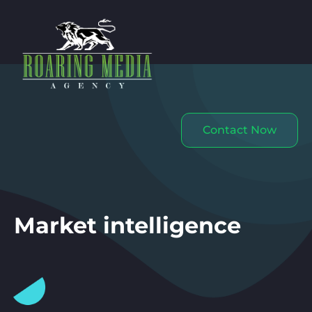
Contact Now
Market intelligence