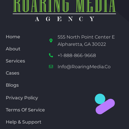
Home
555 North Point Center E
Alpharetta, GA 30022
About
+1-888-866-9668
Services
Info@RoaringMedia.co
Cases
Blogs
Privacy Policy
Terms Of Service
Help & Support