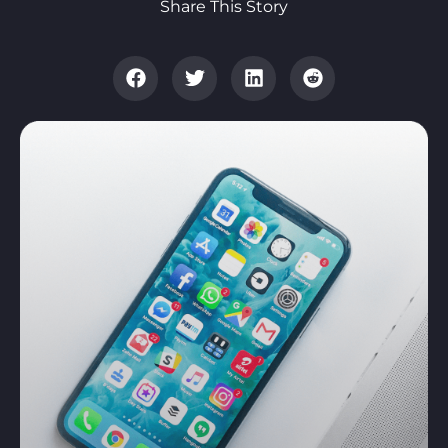
Share This Story