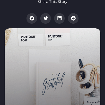
Share This Story