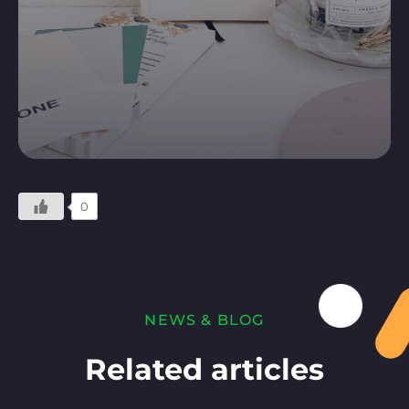
0
NEWS & BLOG
Related articles