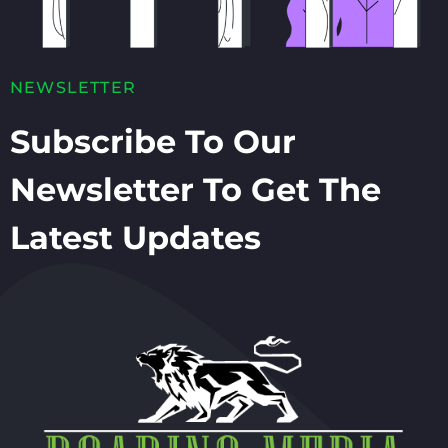
NEWSLETTER
Subscribe To Our
Newsletter To Get The
Latest Updates