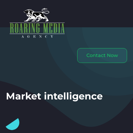
Contact Now
Market intelligence