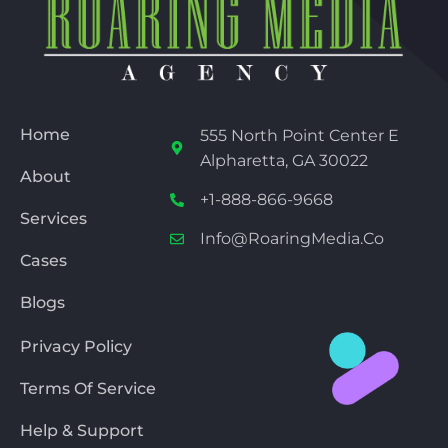
Home
555 North Point Center E
Alpharetta, GA 30022
About
+1-888-866-9668
Services
Info@RoaringMedia.co
Cases
Blogs
Privacy Policy
Terms Of Service
Help & Support