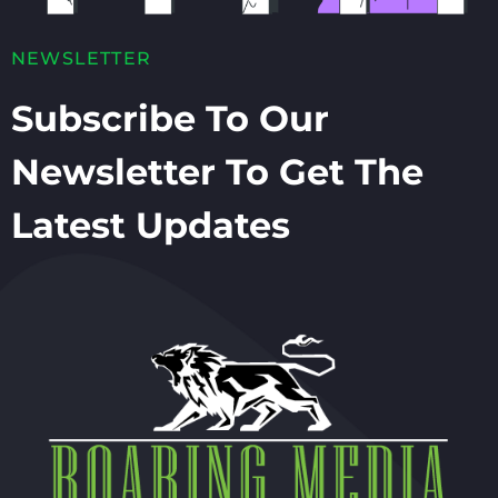
NEWSLETTER
Subscribe To Our
Newsletter To Get The
Latest Updates