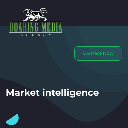
Contact Now
Market intelligence