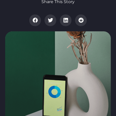
Share This Story