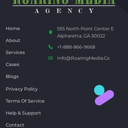
Home
555 North Point Center E
Alpharetta, GA 30022
About
+1-888-866-9668
Services
Info@RoaringMedia.co
Cases
Blogs
Privacy Policy
Terms Of Service
Help & Support
Contact