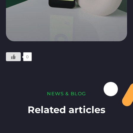
0
NEWS & BLOG
Related articles