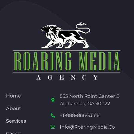
Home
555 North Point Center E
Alpharetta, GA 30022
About
+1-888-866-9668
Services
Info@RoaringMedia.co
Cases