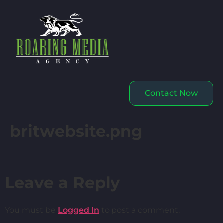
Contact Now
britwebsite.png
Leave a Reply
You must be
Logged In
to post a comment.