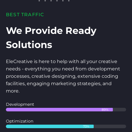
BEST TRAFFIC
We Provide Ready
Solutions
EleCreative is here to help with all your creative
needs - everything you need from development
processes, creative designing, extensive coding
facilities, engaging marketing strategies, and
more.
Development
89%
Optimization
73%