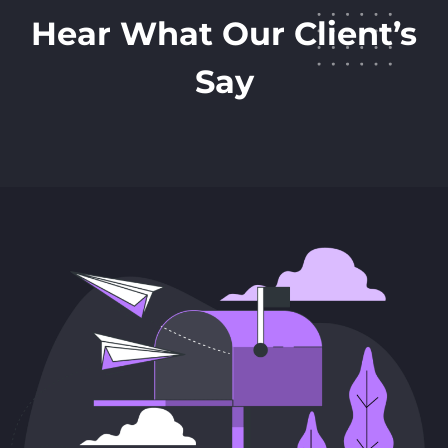
Hear What Our Client’s
Say