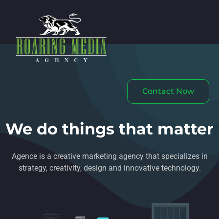
Contact Now
We do things that matter
Agence is a creative marketing agency that specializes in
strategy, creativity, design and innovative technology.