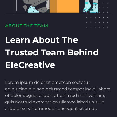
ABOUT THE TEAM
Learn About The
Trusted Team Behind
EleCreative
Lorem ipsum dolor sit ametcon sectetur
adipisicing elit, sed doiusmod tempor incidi labore
et dolore. agnat aliqua. Ut enim ad mini veniam,
quis nostrud exercitation ullamco laboris nisi ut
aliquip ex ea commodo consequat sit amet.