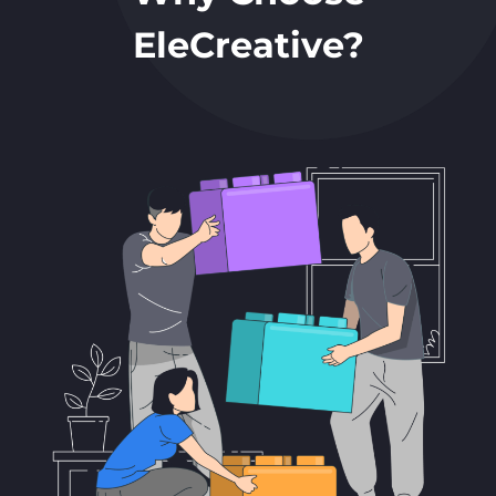
EleCreative?