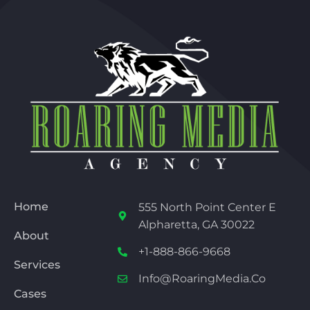
Home
555 North Point Center E
Alpharetta, GA 30022
About
+1-888-866-9668
Services
Info@RoaringMedia.co
Cases