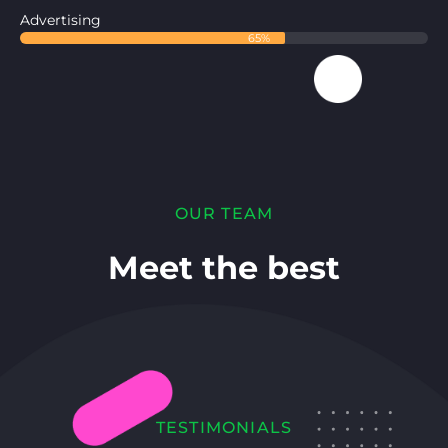
Advertising
65%
OUR TEAM
Meet the best
TESTIMONIALS