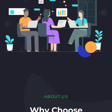
ABOUT US
Why Choose