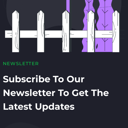
NEWSLETTER
Subscribe To Our
Newsletter To Get The
Latest Updates